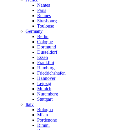
Nantes
Paris
Rennes
Strasbourg
Toulouse
Germany
Berlin
Cologne
Dortmund
Dusseldorf
Essen
Frankfurt
Hamburg
Friedrichshafen
Hannover
Leipzig
Munich
Nuremberg
Stuttgart
Italy
Bologna
Milan
Pordenone
Rimini