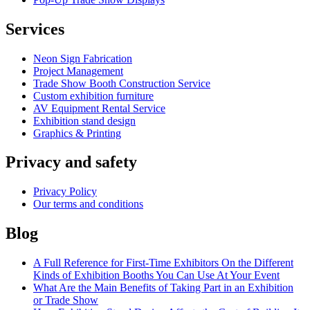
Services
Neon Sign Fabrication
Project Management
Trade Show Booth Construction Service
Сustom exhibition furniture
AV Equipment Rental Service
Exhibition stand design
Graphics & Printing
Privacy and safety
Privacy Policy
Our terms and conditions
Blog
A Full Reference for First-Time Exhibitors On the Different
Kinds of Exhibition Booths You Can Use At Your Event
What Are the Main Benefits of Taking Part in an Exhibition
or Trade Show