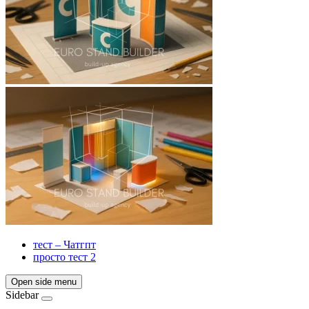
тест – Чатгпт
просто тест 2
Open side menu
Sidebar