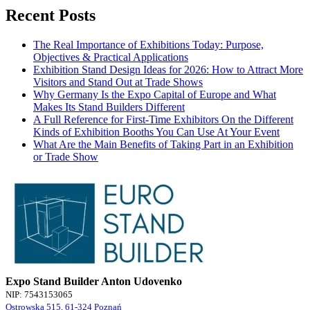
Recent Posts
The Real Importance of Exhibitions Today: Purpose,
Objectives & Practical Applications
Exhibition Stand Design Ideas for 2026: How to Attract More
Visitors and Stand Out at Trade Shows
Why Germany Is the Expo Capital of Europe and What
Makes Its Stand Builders Different
A Full Reference for First-Time Exhibitors On the Different
Kinds of Exhibition Booths You Can Use At Your Event
What Are the Main Benefits of Taking Part in an Exhibition
or Trade Show
Expo Stand Builder Anton Udovenko
NIP: 7543153065
Ostrowska 515, 61-324 Poznań