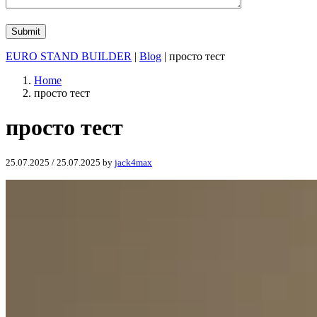
EURO STAND BUILDER
|
Blog
| просто тест
Home
просто тест
просто тест
25.07.2025
/
25.07.2025
by
jack4max