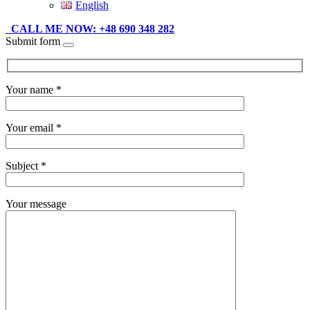
English
CALL ME NOW: +48 690 348 282
Submit form
Your name *
Your email *
Subject *
Your message