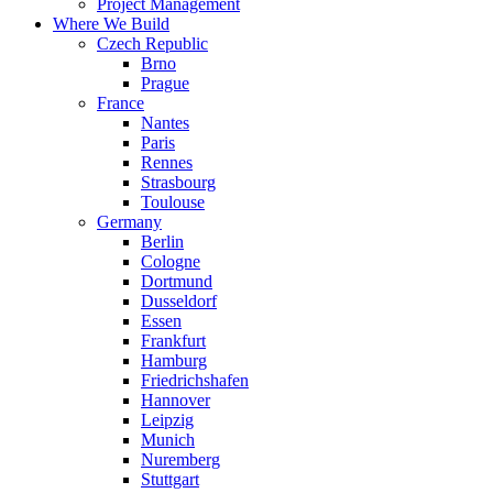
Project Management
Where We Build
Czech Republic
Brno
Prague
France
Nantes
Paris
Rennes
Strasbourg
Toulouse
Germany
Berlin
Cologne
Dortmund
Dusseldorf
Essen
Frankfurt
Hamburg
Friedrichshafen
Hannover
Leipzig
Munich
Nuremberg
Stuttgart