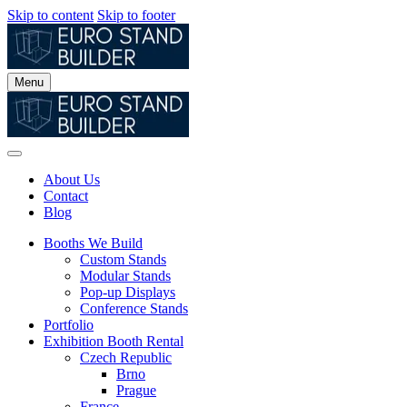
Skip to content
Skip to footer
Menu
About Us
Contact
Blog
Booths We Build
Custom Stands
Modular Stands
Pop-up Displays
Conference Stands
Portfolio
Exhibition Booth Rental
Czech Republic
Brno
Prague
France