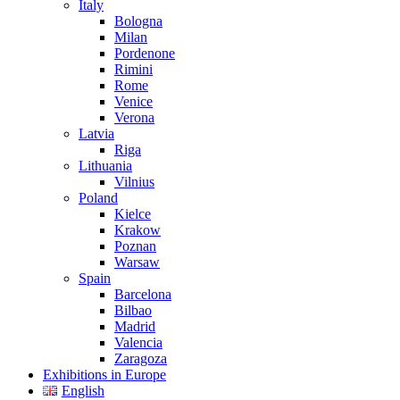
Italy
Bologna
Milan
Pordenone
Rimini
Rome
Venice
Verona
Latvia
Riga
Lithuania
Vilnius
Poland
Kielce
Krakow
Poznan
Warsaw
Spain
Barcelona
Bilbao
Madrid
Valencia
Zaragoza
Exhibitions in Europe
English