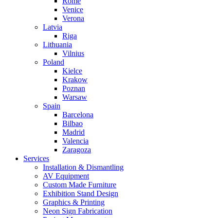
Rome
Venice
Verona
Latvia
Riga
Lithuania
Vilnius
Poland
Kielce
Krakow
Poznan
Warsaw
Spain
Barcelona
Bilbao
Madrid
Valencia
Zaragoza
Services
Installation & Dismantling
AV Equipment
Custom Made Furniture
Exhibition Stand Design
Graphics & Printing
Neon Sign Fabrication