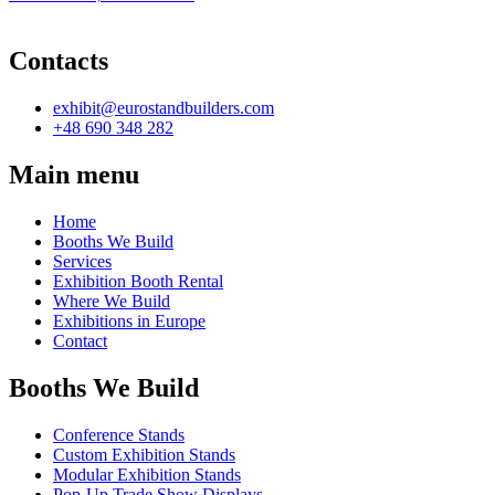
Contacts
exhibit@eurostandbuilders.com
+48 690 348 282
Main menu
Home
Booths We Build
Services
Exhibition Booth Rental
Where We Build
Exhibitions in Europe
Contact
Booths We Build
Conference Stands
Custom Exhibition Stands
Modular Exhibition Stands
Pop-Up Trade Show Displays