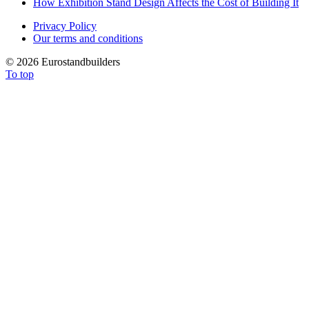
How Exhibition Stand Design Affects the Cost of Building It
Privacy Policy
Our terms and conditions
©
2026 Eurostandbuilders
To top