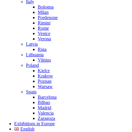
Italy
Bologna
Milan
Pordenone
Rimini
Rome
Venice
Verona
Latvia
Riga
Lithuania
Vilnius
Poland
Kielce
Krakow
Poznan
Warsaw
Spain
Barcelona
Bilbao
Madrid
Valencia
Zaragoza
Exhibitions in Europe
English