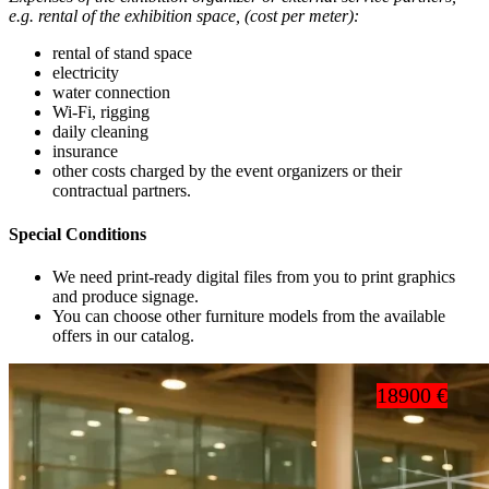
e.g. rental of the exhibition space, (cost per meter):
rental of stand space
electricity
water connection
Wi-Fi, rigging
daily cleaning
insurance
other costs charged by the event organizers or their
contractual partners.
Special Conditions
We need print-ready digital files from you to print graphics
and produce signage.
You can choose other furniture models from the available
offers in our catalog.
18900 €