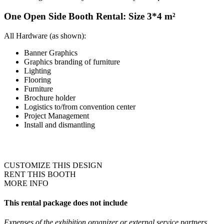
One Open Side Booth Rental: Size 3*4 m²
All Hardware (as shown):
Banner Graphics
Graphics branding of furniture
Lighting
Flooring
Furniture
Brochure holder
Logistics to/from convention center
Project Management
Install and dismantling
CUSTOMIZE THIS DESIGN
RENT THIS BOOTH
MORE INFO
This rental package does not include
Expenses of the exhibition organizer or external service partners,