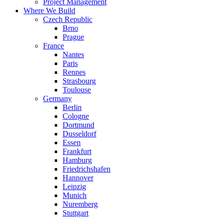
Project Management
Where We Build
Czech Republic
Brno
Prague
France
Nantes
Paris
Rennes
Strasbourg
Toulouse
Germany
Berlin
Cologne
Dortmund
Dusseldorf
Essen
Frankfurt
Hamburg
Friedrichshafen
Hannover
Leipzig
Munich
Nuremberg
Stuttgart