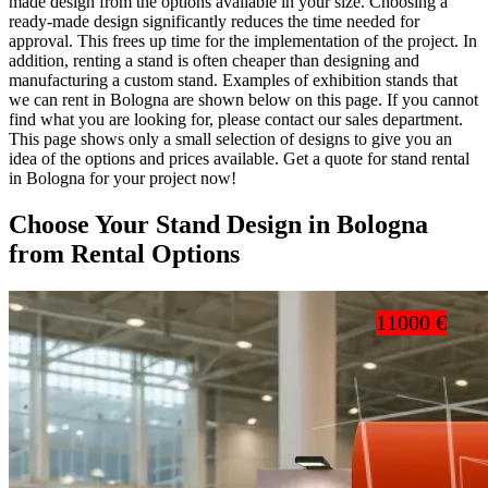
made design from the options available in your size. Choosing a
ready-made design significantly reduces the time needed for
approval. This frees up time for the implementation of the project. In
addition, renting a stand is often cheaper than designing and
manufacturing a custom stand. Examples of exhibition stands that
we can rent in Bologna are shown below on this page. If you cannot
find what you are looking for, please contact our sales department.
This page shows only a small selection of designs to give you an
idea of the options and prices available. Get a quote for stand rental
in Bologna for your project now!
Choose Your Stand Design in Bologna
from Rental Options
11000 €