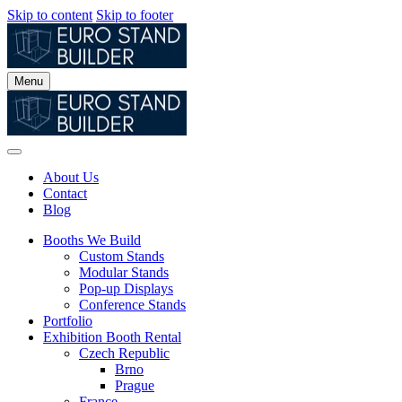
Skip to content
Skip to footer
Menu
About Us
Contact
Blog
Booths We Build
Custom Stands
Modular Stands
Pop-up Displays
Conference Stands
Portfolio
Exhibition Booth Rental
Czech Republic
Brno
Prague
France