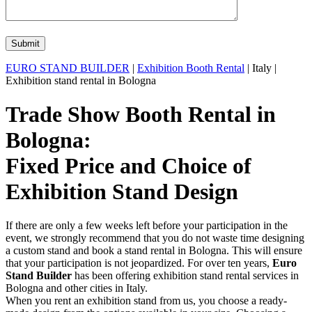
EURO STAND BUILDER
|
Exhibition Booth Rental
| Italy |
Exhibition stand rental in Bologna
Trade Show Booth Rental in
Bologna:
Fixed Price and Choice of
Exhibition Stand Design
If there are only a few weeks left before your participation in the
event, we strongly recommend that you do not waste time designing
a custom stand and book a stand rental in Bologna. This will ensure
that your participation is not jeopardized. For over ten years,
Euro
Stand Builder
has been offering exhibition stand rental services in
Bologna and other cities in Italy.
When you rent an exhibition stand from us, you choose a ready-