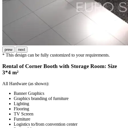
prew
next
* This design can be fully customized to your requirements.
Rental of Corner Booth with Storage Room: Size
3*4 m²
All Hardware (as shown):
Banner Graphics
Graphics branding of furniture
Lighting
Flooring
TV Screen
Furniture
Logistics to/from convention center