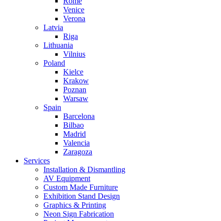
Rome
Venice
Verona
Latvia
Riga
Lithuania
Vilnius
Poland
Kielce
Krakow
Poznan
Warsaw
Spain
Barcelona
Bilbao
Madrid
Valencia
Zaragoza
Services
Installation & Dismantling
AV Equipment
Custom Made Furniture
Exhibition Stand Design
Graphics & Printing
Neon Sign Fabrication