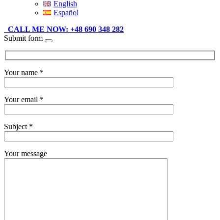
English
Español
CALL ME NOW: +48 690 348 282
Submit form
Your name *
Your email *
Subject *
Your message