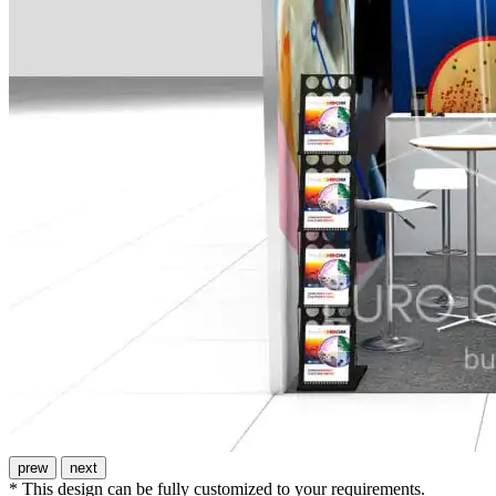
prew
next
* This design can be fully customized to your requirements.