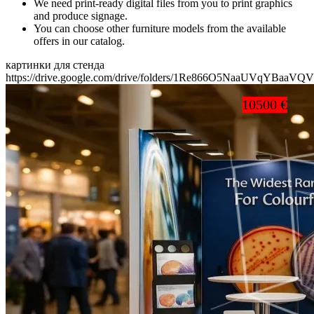
We need print-ready digital files from you to print graphics
and produce signage.
You can choose other furniture models from the available
offers in our catalog.
картинки для стенда
https://drive.google.com/drive/folders/1Re866O5NaaUVqYBaaV
10500 €