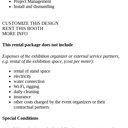
Project Management
Install and dismantling
CUSTOMIZE THIS DESIGN
RENT THIS BOOTH
MORE INFO
This rental package does not include
Expenses of the exhibition organizer or external service partners,
e.g. rental of the exhibition space, (cost per meter):
rental of stand space
electricity
water connection
Wi-Fi, rigging
daily cleaning
insurance
other costs charged by the event organizers or their
contractual partners.
Special Conditions