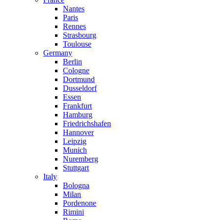
Nantes
Paris
Rennes
Strasbourg
Toulouse
Germany
Berlin
Cologne
Dortmund
Dusseldorf
Essen
Frankfurt
Hamburg
Friedrichshafen
Hannover
Leipzig
Munich
Nuremberg
Stuttgart
Italy
Bologna
Milan
Pordenone
Rimini