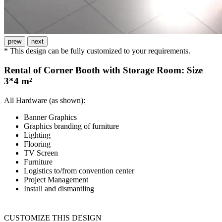
prew
next
* This design can be fully customized to your requirements.
Rental of Corner Booth with Storage Room: Size
3*4 m²
All Hardware (as shown):
Banner Graphics
Graphics branding of furniture
Lighting
Flooring
TV Screen
Furniture
Logistics to/from convention center
Project Management
Install and dismantling
CUSTOMIZE THIS DESIGN