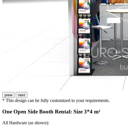
prew
next
* This design can be fully customized to your requirements.
One Open Side Booth Rental: Size 3*4 m²
All Hardware (as shown):