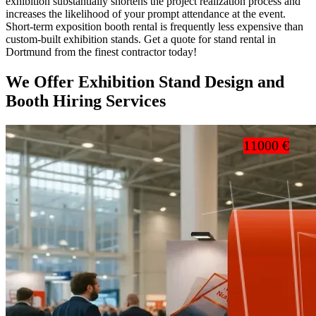
exhibition substantially shortens the project realization process and
increases the likelihood of your prompt attendance at the event.
Short-term exposition booth rental is frequently less expensive than
custom-built exhibition stands. Get a quote for stand rental in
Dortmund from the finest contractor today!
We Offer Exhibition Stand Design and
Booth Hiring Services
11000 €