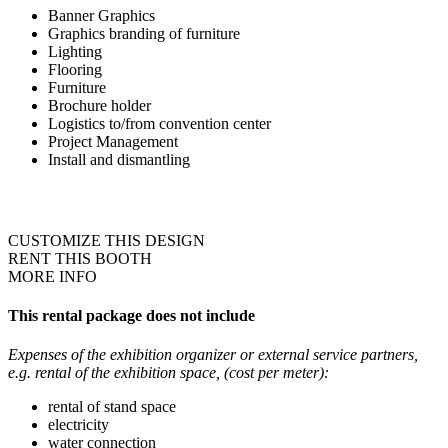
Banner Graphics
Graphics branding of furniture
Lighting
Flooring
Furniture
Brochure holder
Logistics to/from convention center
Project Management
Install and dismantling
CUSTOMIZE THIS DESIGN
RENT THIS BOOTH
MORE INFO
This rental package does not include
Expenses of the exhibition organizer or external service partners,
e.g. rental of the exhibition space, (cost per meter):
rental of stand space
electricity
water connection