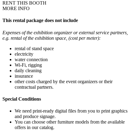
RENT THIS BOOTH
MORE INFO
This rental package does not include
Expenses of the exhibition organizer or external service partners,
e.g. rental of the exhibition space, (cost per meter):
rental of stand space
electricity
water connection
Wi-Fi, rigging
daily cleaning
insurance
other costs charged by the event organizers or their
contractual partners.
Special Conditions
We need print-ready digital files from you to print graphics
and produce signage.
You can choose other furniture models from the available
offers in our catalog.