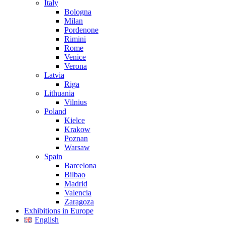
Italy
Bologna
Milan
Pordenone
Rimini
Rome
Venice
Verona
Latvia
Riga
Lithuania
Vilnius
Poland
Kielce
Krakow
Poznan
Warsaw
Spain
Barcelona
Bilbao
Madrid
Valencia
Zaragoza
Exhibitions in Europe
English