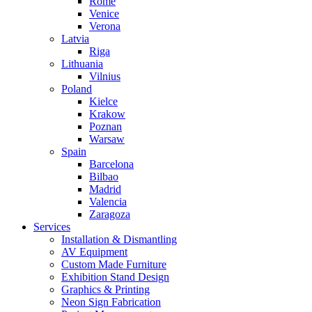
Rome
Venice
Verona
Latvia
Riga
Lithuania
Vilnius
Poland
Kielce
Krakow
Poznan
Warsaw
Spain
Barcelona
Bilbao
Madrid
Valencia
Zaragoza
Services
Installation & Dismantling
AV Equipment
Custom Made Furniture
Exhibition Stand Design
Graphics & Printing
Neon Sign Fabrication