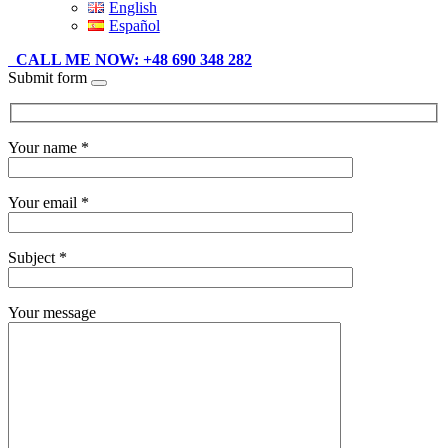
English
Español
CALL ME NOW: +48 690 348 282
Submit form
Your name *
Your email *
Subject *
Your message