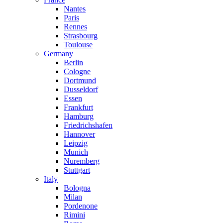
Nantes
Paris
Rennes
Strasbourg
Toulouse
Germany
Berlin
Cologne
Dortmund
Dusseldorf
Essen
Frankfurt
Hamburg
Friedrichshafen
Hannover
Leipzig
Munich
Nuremberg
Stuttgart
Italy
Bologna
Milan
Pordenone
Rimini