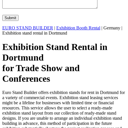
EURO STAND BUILDER
|
Exhibition Booth Rental
| Germany |
Exhibition stand rental in Dortmund
Exhibition Stand Rental in
Dortmund
for Trade Show and
Conferences
Euro Stand Builder offers exhibition stands for rent in Dortmund for
a variety of commercial events. Exhibition stand leasing services
might be a lifeline for businesses with limited time or financial
resources. This service allows the user to select a ready-made
exhibition stand layout from our collection of ready-made stand
designs. If you are unable to arrange an individual exhibition stand
building in advance, this method of participation in the future