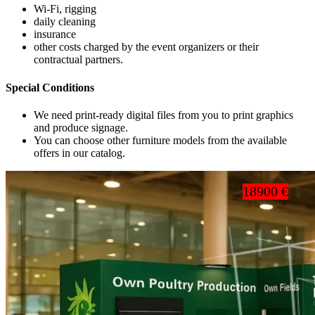
Wi-Fi, rigging
daily cleaning
insurance
other costs charged by the event organizers or their
contractual partners.
Special Conditions
We need print-ready digital files from you to print graphics
and produce signage.
You can choose other furniture models from the available
offers in our catalog.
18900 €