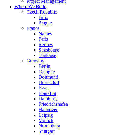
Project Management
Where We Build
Czech Republic
Brno
Prague
France
Nantes
Paris
Rennes
Strasbourg
Toulouse
Germany
Berlin
Cologne
Dortmund
Dusseldorf
Essen
Frankfurt
Hamburg
Friedrichshafen
Hannover
Leipzig
Munich
Nuremberg
Stuttgart