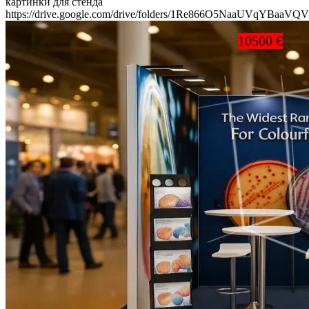
картинки для стенда
https://drive.google.com/drive/folders/1Re866O5NaaUVqYBaaV
10500 €