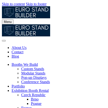
Skip to content
Skip to footer
Menu
About Us
Contact
Blog
Booths We Build
Custom Stands
Modular Stands
Pop-up Displays
Conference Stands
Portfolio
Exhibition Booth Rental
Czech Republic
Brno
Prague
France