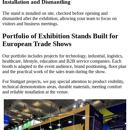
Installation and Dismantling
The stand is installed on site, checked before opening and
dismantled after the exhibition, allowing your team to focus on
visitors and business meetings.
Portfolio of Exhibition Stands Built for
European Trade Shows
Our portfolio includes projects for technology, industrial, logistics,
healthcare, lifestyle, education and B2B service companies. Each
booth is adapted to the event audience, brand positioning, floor plan
and the practical work of the sales team during the show.
For Stuttgart projects, we pay special attention to product visibility,
technical demonstration areas, durable materials, meeting comfort
and reliable installation at the venue.