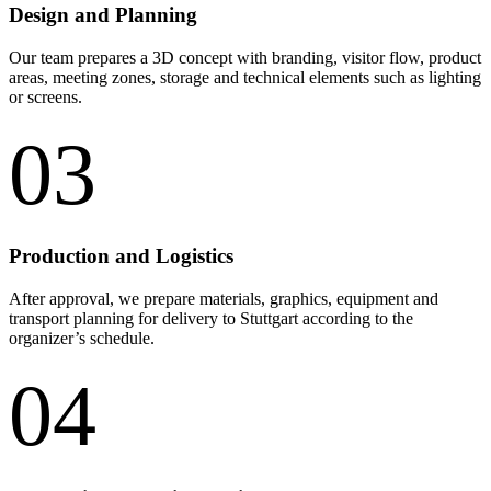
Design and Planning
Our team prepares a 3D concept with branding, visitor flow, product
areas, meeting zones, storage and technical elements such as lighting
or screens.
03
Production and Logistics
After approval, we prepare materials, graphics, equipment and
transport planning for delivery to Stuttgart according to the
organizer’s schedule.
04