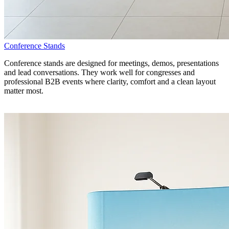
Conference Stands
Conference stands are designed for meetings, demos, presentations
and lead conversations. They work well for congresses and
professional B2B events where clarity, comfort and a clean layout
matter most.