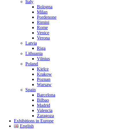
Italy
Bologna
Milan
Pordenone
Rimini
Rome
Venice
Verona
Latvia
Riga
Lithuania
Vilnius
Poland
Kielce
Krakow
Poznan
Warsaw
Spain
Barcelona
Bilbao
Madrid
Valencia
Zaragoza
Exhibitions in Europe
English