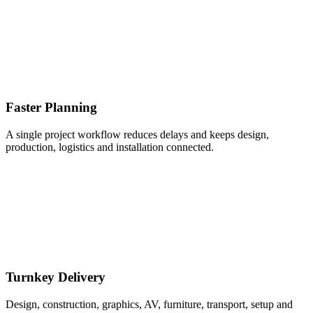
Faster Planning
A single project workflow reduces delays and keeps design,
production, logistics and installation connected.
Turnkey Delivery
Design, construction, graphics, AV, furniture, transport, setup and