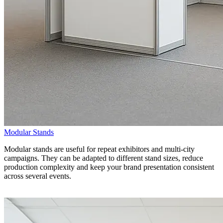
Modular Stands
Modular stands are useful for repeat exhibitors and multi-city
campaigns. They can be adapted to different stand sizes, reduce
production complexity and keep your brand presentation consistent
across several events.