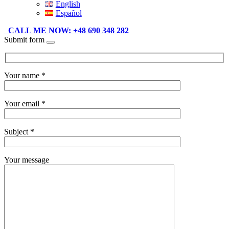
English
Español
CALL ME NOW: +48 690 348 282
Submit form
Your name *
Your email *
Subject *
Your message