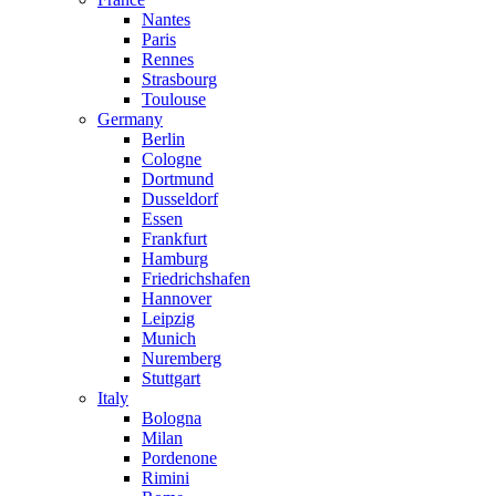
Nantes
Paris
Rennes
Strasbourg
Toulouse
Germany
Berlin
Cologne
Dortmund
Dusseldorf
Essen
Frankfurt
Hamburg
Friedrichshafen
Hannover
Leipzig
Munich
Nuremberg
Stuttgart
Italy
Bologna
Milan
Pordenone
Rimini