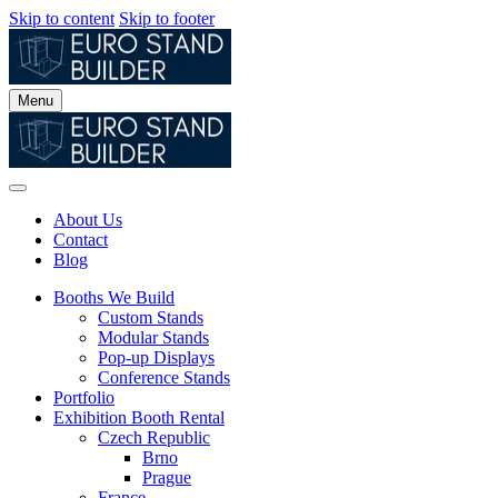
Skip to content
Skip to footer
Menu
About Us
Contact
Blog
Booths We Build
Custom Stands
Modular Stands
Pop-up Displays
Conference Stands
Portfolio
Exhibition Booth Rental
Czech Republic
Brno
Prague
France