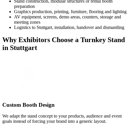
Stand construction, modular structures or rental booth
preparation
Graphics production, printing, furniture, flooring and lighting
AV equipment, screens, demo areas, counters, storage and
meeting zones
Logistics to Stuttgart, installation, handover and dismantling
Why Exhibitors Choose a Turnkey Stand
in Stuttgart
Custom Booth Design
We adapt the stand concept to your products, audience and event
goals instead of forcing your brand into a generic layout.