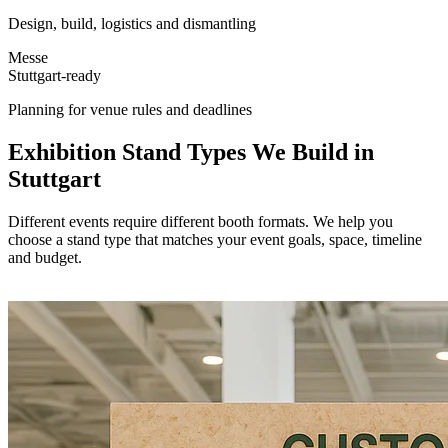
Design, build, logistics and dismantling
Messe
Stuttgart-ready
Planning for venue rules and deadlines
Exhibition Stand Types We Build in
Stuttgart
Different events require different booth formats. We help you
choose a stand type that matches your event goals, space, timeline
and budget.