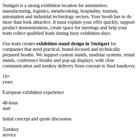
Stuttgart is a strong exhibition location for automotive,
manufacturing, logistics, metalworking, hospitality, tourism,
automation and industrial technology sectors. Your booth has to do
more than look attractive. It must explain your offer quickly, support
product demonstrations, create space for meetings and help your
team collect qualified leads during busy exhibition days.
Our team creates
exhibition stand design in Stuttgart
for
companies that need practical, brand-focused and technically
prepared booths. We support custom stands, modular systems, rental
stands, conference booths and pop-up displays, with clear
communication and turnkey delivery from concept to final handover.
10+
years
European exhibition experience
48-hour
start
Initial concept and quote discussion
Turnkey
service