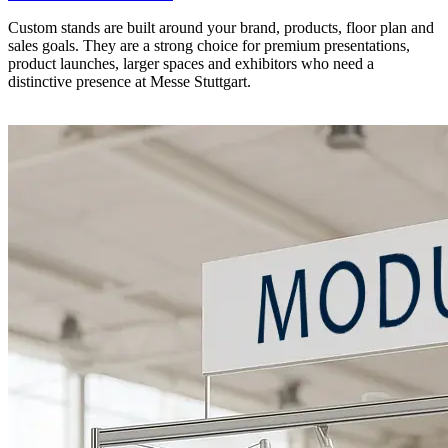
Custom stands are built around your brand, products, floor plan and
sales goals. They are a strong choice for premium presentations,
product launches, larger spaces and exhibitors who need a
distinctive presence at Messe Stuttgart.