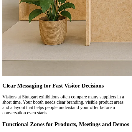
Clear Messaging for Fast Visitor Decisions
Visitors at Stuttgart exhibitions often compare many suppliers in a
short time. Your booth needs clear branding, visible product areas
and a layout that helps people understand your offer before a
conversation even starts.
Functional Zones for Products, Meetings and Demos