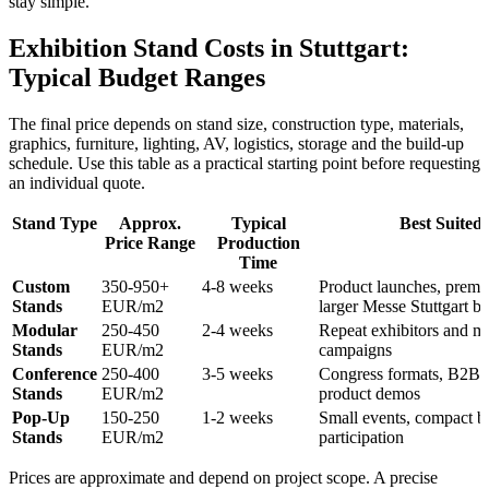
stay simple.
Exhibition Stand Costs in Stuttgart:
Typical Budget Ranges
The final price depends on stand size, construction type, materials,
graphics, furniture, lighting, AV, logistics, storage and the build-up
schedule. Use this table as a practical starting point before requesting
an individual quote.
Stand Type
Approx.
Typical
Best Suited
Price Range
Production
Time
Custom
350-950+
4-8 weeks
Product launches, premi
Stands
EUR/m2
larger Messe Stuttgart b
Modular
250-450
2-4 weeks
Repeat exhibitors and mu
Stands
EUR/m2
campaigns
Conference
250-400
3-5 weeks
Congress formats, B2B 
Stands
EUR/m2
product demos
Pop-Up
150-250
1-2 weeks
Small events, compact b
Stands
EUR/m2
participation
Prices are approximate and depend on project scope. A precise