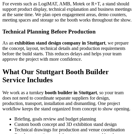
For events such as LogiMAT, AMB, Motek or R+T, a stand should
support product display, technical explanation and business meetings
at the same time. We plan open engagement areas, demo counters,
meeting spaces and storage so the booth works throughout the show.
Technical Planning Before Production
As an
exhibition stand design company in Stuttgart
, we prepare
the concept, layout, technical details and production requirements
before the build starts. This reduces delays and helps your team
approve the project with more confidence.
What Our Stuttgart Booth Builder
Service Includes
We work as a turnkey
booth builder in Stuttgart
, so your team
does not need to coordinate separate suppliers for design,
production, transport, installation and dismantling. One project
workflow keeps the stand organized from concept to show opening.
Briefing, goals review and budget planning
Custom booth concept and 3D exhibition stand design
Technical drawings for production and venue coordination