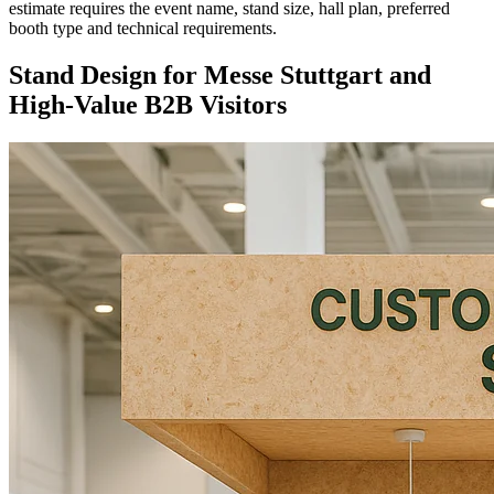
estimate requires the event name, stand size, hall plan, preferred
booth type and technical requirements.
Stand Design for Messe Stuttgart and
High-Value B2B Visitors