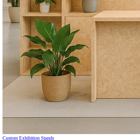
Custom Exhibition Stands