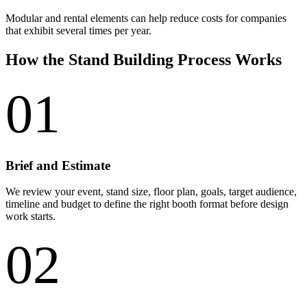
Modular and rental elements can help reduce costs for companies
that exhibit several times per year.
How the Stand Building Process Works
01
Brief and Estimate
We review your event, stand size, floor plan, goals, target audience,
timeline and budget to define the right booth format before design
work starts.
02