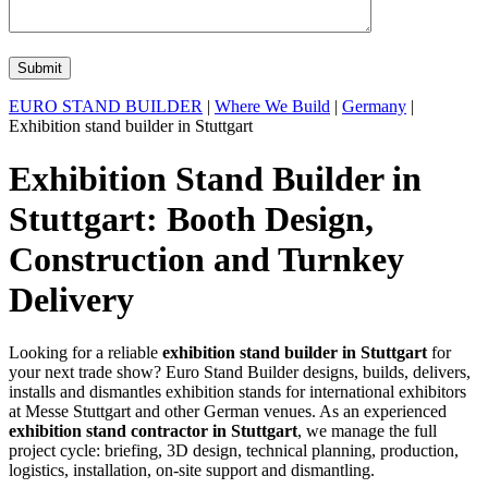
EURO STAND BUILDER
|
Where We Build
|
Germany
|
Exhibition stand builder in Stuttgart
Exhibition Stand Builder in
Stuttgart: Booth Design,
Construction and Turnkey
Delivery
Looking for a reliable
exhibition stand builder in Stuttgart
for
your next trade show? Euro Stand Builder designs, builds, delivers,
installs and dismantles exhibition stands for international exhibitors
at Messe Stuttgart and other German venues. As an experienced
exhibition stand contractor in Stuttgart
, we manage the full
project cycle: briefing, 3D design, technical planning, production,
logistics, installation, on-site support and dismantling.