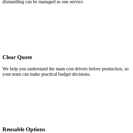
dismantling can be managed as one service.
Clear Quote
We help you understand the main cost drivers before production, so
your team can make practical budget decisions.
Reusable Options