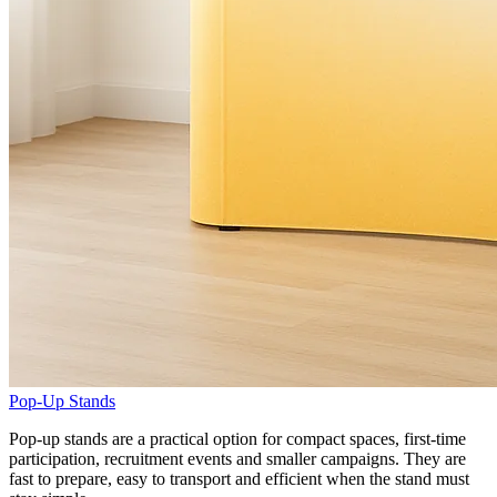
Pop-Up Stands
Pop-up stands are a practical option for compact spaces, first-time
participation, recruitment events and smaller campaigns. They are
fast to prepare, easy to transport and efficient when the stand must