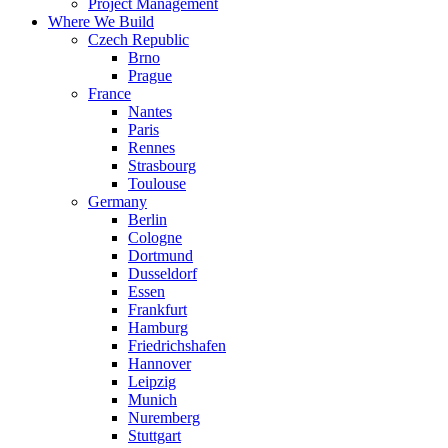
Project Management
Where We Build
Czech Republic
Brno
Prague
France
Nantes
Paris
Rennes
Strasbourg
Toulouse
Germany
Berlin
Cologne
Dortmund
Dusseldorf
Essen
Frankfurt
Hamburg
Friedrichshafen
Hannover
Leipzig
Munich
Nuremberg
Stuttgart