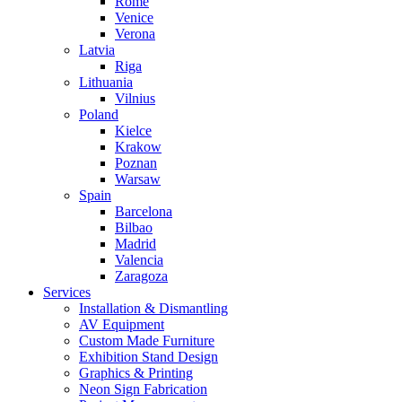
Rome
Venice
Verona
Latvia
Riga
Lithuania
Vilnius
Poland
Kielce
Krakow
Poznan
Warsaw
Spain
Barcelona
Bilbao
Madrid
Valencia
Zaragoza
Services
Installation & Dismantling
AV Equipment
Custom Made Furniture
Exhibition Stand Design
Graphics & Printing
Neon Sign Fabrication