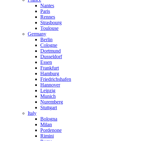
Nantes
Paris
Rennes
Strasbourg
Toulouse
Germany
Berlin
Cologne
Dortmund
Dusseldorf
Essen
Frankfurt
Hamburg
Friedrichshafen
Hannover
Leipzig
Munich
Nuremberg
Stuttgart
Italy
Bologna
Milan
Pordenone
Rimini