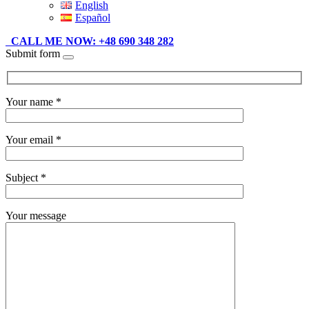
English
Español
CALL ME NOW: +48 690 348 282
Submit form
Your name *
Your email *
Subject *
Your message