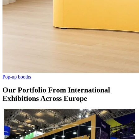
Pop-up booths
Our Portfolio From International
Exhibitions Across Europe