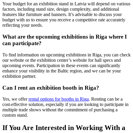
Your budget for an exhibition stand in Latvia will depend on various
factors, including stand size, design complexity, and additional
features like furniture and banners. It’s advisable to discuss your
budget with us to ensure you receive a competitive rate accurately
reflecting your needs.
What are the upcoming exhibitions in Riga where I
can participate?
To find information on upcoming exhibitions in Riga, you can check
our website or the exhibition center’s website for hall specs and
upcoming events. Participation in these events can significantly
enhance your visibility in the Baltic region, and we can be your
exhibition partner.
Can I rent an exhibition booth in Riga?
Yes, we offer
rental options for booths in Riga
. Renting can be a
cost-effective solution, especially if you are looking to participate in
multiple trade shows without the commitment of purchasing a
custom stand.
If You Are Interested in Working With a