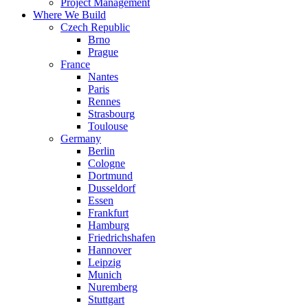
Project Management
Where We Build
Czech Republic
Brno
Prague
France
Nantes
Paris
Rennes
Strasbourg
Toulouse
Germany
Berlin
Cologne
Dortmund
Dusseldorf
Essen
Frankfurt
Hamburg
Friedrichshafen
Hannover
Leipzig
Munich
Nuremberg
Stuttgart