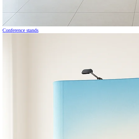
Conference stands