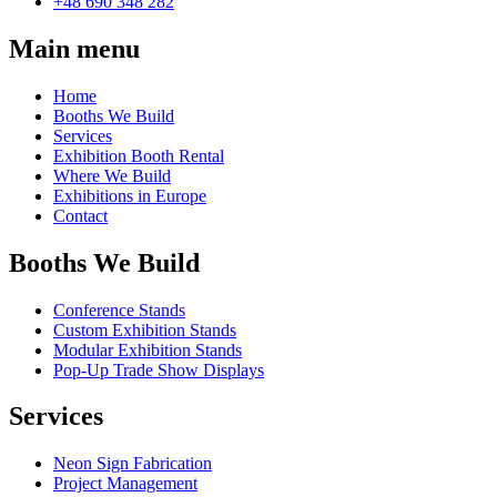
+48 690 348 282
Main menu
Home
Booths We Build
Services
Exhibition Booth Rental
Where We Build
Exhibitions in Europe
Contact
Booths We Build
Conference Stands
Custom Exhibition Stands
Modular Exhibition Stands
Pop-Up Trade Show Displays
Services
Neon Sign Fabrication
Project Management