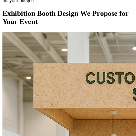
fits your budget!
Exhibition Booth Design We Propose for
Your Event