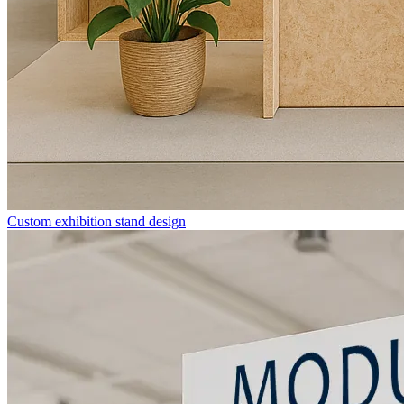
Custom exhibition stand design