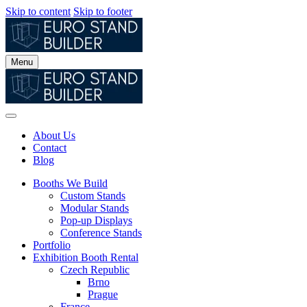
Skip to content
Skip to footer
Menu
About Us
Contact
Blog
Booths We Build
Custom Stands
Modular Stands
Pop-up Displays
Conference Stands
Portfolio
Exhibition Booth Rental
Czech Republic
Brno
Prague
France