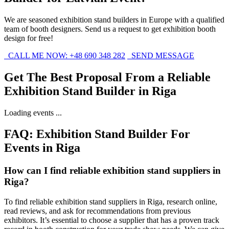
We are seasoned exhibition stand builders in Europe with a qualified
team of booth designers. Send us a request to get exhibition booth
design for free!
CALL ME NOW: +48 690 348 282
SEND MESSAGE
Get The Best Proposal From a Reliable
Exhibition Stand Builder in Riga
Loading events ...
FAQ: Exhibition Stand Builder For
Events in Riga
How can I find reliable exhibition stand suppliers in
Riga?
To find reliable exhibition stand suppliers in Riga, research online,
read reviews, and ask for recommendations from previous
exhibitors. It’s essential to choose a supplier that has a proven track