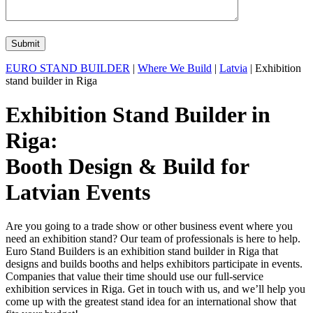
EURO STAND BUILDER
|
Where We Build
|
Latvia
| Exhibition
stand builder in Riga
Exhibition Stand Builder in
Riga:
Booth Design & Build for
Latvian Events
Are you going to a trade show or other business event where you
need an exhibition stand? Our team of professionals is here to help.
Euro Stand Builders is an exhibition stand builder in Riga that
designs and builds booths and helps exhibitors participate in events.
Companies that value their time should use our full-service
exhibition services in Riga. Get in touch with us, and we’ll help you
come up with the greatest stand idea for an international show that