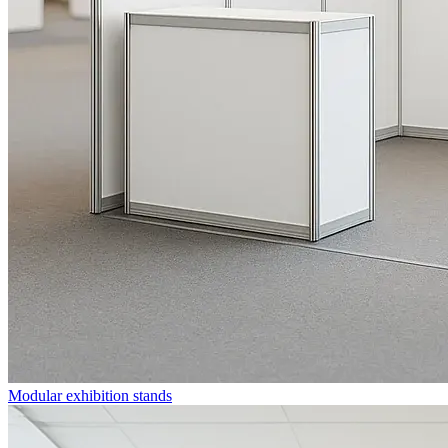
Modular exhibition stands