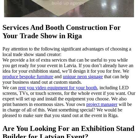
Services And Booth Construction For
Your Trade Show in Riga
Pay attention to the following significant advantages of choosing a
local trade show stand creator:
We provide a lot of extra services that can be useful to you while
you get ready for your event in Latvia. If you don’t already have an
idea for your exhibition stand, we’ll design it for you for free. We
produce bespoke furniture
and
unique neon signage
that can help
your business stand out at custom stands.
We can
rent you video equipment for your booth
, including LED
screens, TVs, or touch screens, for the whole event if you want. Our
expert will set up and install the equipment you choose. We also
print banners in enormous sizes. Your own
project manager
will be
in charge of all of this. Want something special? We would be
pleased to make sure that you stand out at the event in Riga.
Are You Looking For an Exhibition Stand
Builder for Latvian Event?