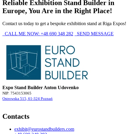
Reliable Exhibition Stand Builder in
Europe, You Are in the Right Place!
Contact us today to get a bespoke exhibition stand at Riga Expos!
CALL ME NOW: +48 690 348 282
SEND MESSAGE
Expo Stand Builder Anton Udovenko
NIP: 7543153065
Ostrowska 515, 61-324 Poznań
Contacts
exhibit@eurostandbuilders.com