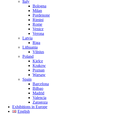
Italy
Bologna
Milan
Pordenone
Rimini
Rome
Venice
Verona
Latvia
Riga
Lithuania
Vilnius
Poland
Kielce
Krakow
Poznan
Warsaw
Spain
Barcelona
Bilbao
Madrid
Valencia
Zaragoza
Exhibitions in Europe
English