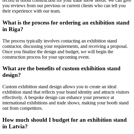
record in booth construction for your trade show needs. We can give
you reviews from our previous or current clients who can tell you
their experience with our team.
What is the process for ordering an exhibition stand
in Riga?
The process typically involves contacting an exhibition stand
contractor, discussing your requirements, and receiving a proposal.
Once you finalize the design and budget, we will begin the
construction process for your upcoming event.
What are the benefits of custom exhibition stand
design?
Custom exhibition stand design allows you to create an ideal
exhibition stand that reflects your brand identity and attracts visitors
effectively. A bespoke design can enhance your presence at
international exhibitions and trade shows, making your booth stand
out from competitors.
How much should I budget for an exhibition stand
in Latvia?