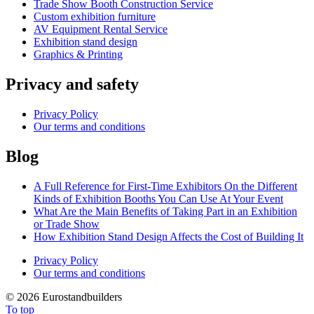
Trade Show Booth Construction Service
Сustom exhibition furniture
AV Equipment Rental Service
Exhibition stand design
Graphics & Printing
Privacy and safety
Privacy Policy
Our terms and conditions
Blog
A Full Reference for First-Time Exhibitors On the Different
Kinds of Exhibition Booths You Can Use At Your Event
What Are the Main Benefits of Taking Part in an Exhibition
or Trade Show
How Exhibition Stand Design Affects the Cost of Building It
Privacy Policy
Our terms and conditions
©
2026 Eurostandbuilders
To top