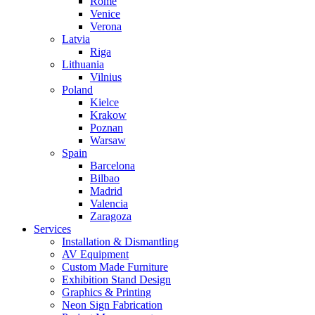
Rome
Venice
Verona
Latvia
Riga
Lithuania
Vilnius
Poland
Kielce
Krakow
Poznan
Warsaw
Spain
Barcelona
Bilbao
Madrid
Valencia
Zaragoza
Services
Installation & Dismantling
AV Equipment
Custom Made Furniture
Exhibition Stand Design
Graphics & Printing
Neon Sign Fabrication