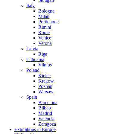
Stuttgart
Italy
Bologna
Milan
Pordenone
Rimini
Rome
Venice
Verona
Latvia
Riga
Lithuania
Vilnius
Poland
Kielce
Krakow
Poznan
Warsaw
Spain
Barcelona
Bilbao
Madrid
Valencia
Zaragoza
Exhibitions in Europe