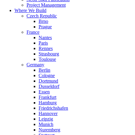
Project Management
Where We Build
Czech Republic
Brno
Prague
France
Nantes
Paris
Rennes
Strasbourg
Toulouse
Germany
Berlin
Cologne
Dortmund
Dusseldorf
Essen
Frankfurt
Hamburg
Friedrichshafen
Hannover
Leipzig
Munich
Nuremberg