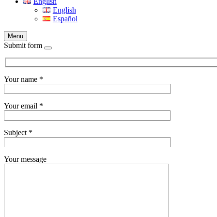
English
English
Español
Menu
Submit form
Your name *
Your email *
Subject *
Your message