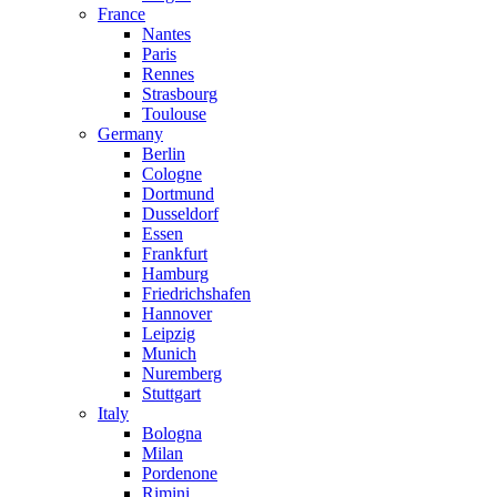
France
Nantes
Paris
Rennes
Strasbourg
Toulouse
Germany
Berlin
Cologne
Dortmund
Dusseldorf
Essen
Frankfurt
Hamburg
Friedrichshafen
Hannover
Leipzig
Munich
Nuremberg
Stuttgart
Italy
Bologna
Milan
Pordenone
Rimini