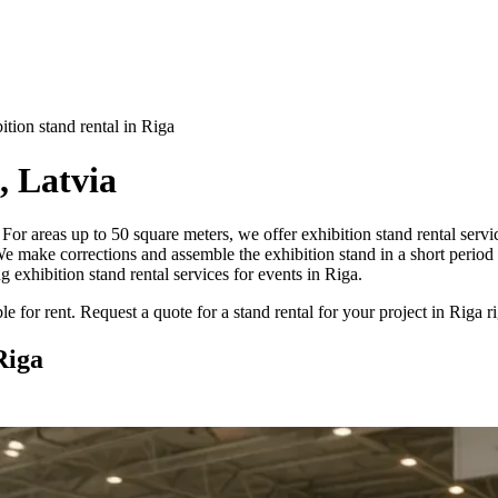
ition stand rental in Riga
, Latvia
ga? For areas up to 50 square meters, we offer exhibition stand rental ser
e make corrections and assemble the exhibition stand in a short period 
g exhibition stand rental services for events in Riga.
e for rent. Request a quote for a stand rental for your project in Riga 
Riga