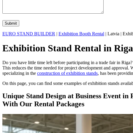
EURO STAND BUILDER
|
Exhibition Booth Rental
| Latvia | Exhib
Exhibition Stand Rental in Riga
Do you have little time left before participating in a trade fair in Ri
This reduces the time needed for project development and approval. W
specializing in the
construction of exhibition stands
, has been providin
On this page, you can find some examples of exhibition stands availabl
Unique Stand Design at Business Event in 
With Our Rental Packages