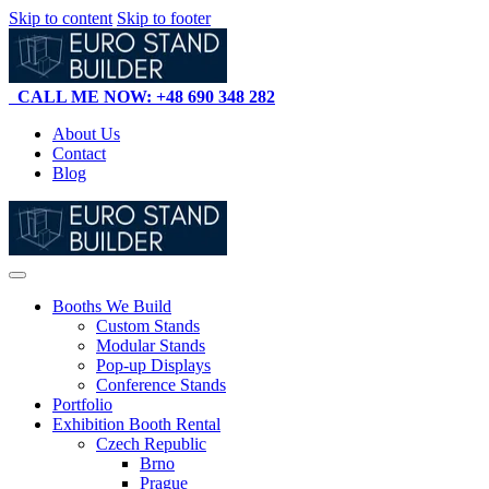
Skip to content
Skip to footer
CALL ME NOW: +48 690 348 282
About Us
Contact
Blog
Booths We Build
Custom Stands
Modular Stands
Pop-up Displays
Conference Stands
Portfolio
Exhibition Booth Rental
Czech Republic
Brno
Prague