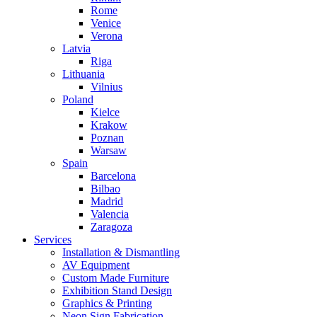
Rome
Venice
Verona
Latvia
Riga
Lithuania
Vilnius
Poland
Kielce
Krakow
Poznan
Warsaw
Spain
Barcelona
Bilbao
Madrid
Valencia
Zaragoza
Services
Installation & Dismantling
AV Equipment
Custom Made Furniture
Exhibition Stand Design
Graphics & Printing
Neon Sign Fabrication