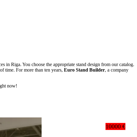
vices in Riga. You choose the appropriate stand design from our catalog.
of time. For more than ten years,
Euro Stand Builder
, a company
right now!
10000 €