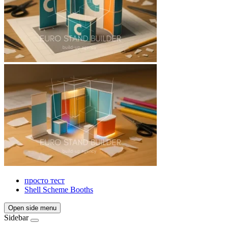
просто тест
Shell Scheme Booths
Open side menu
Sidebar