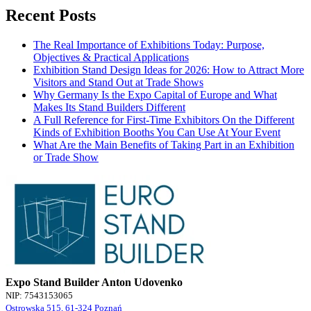
Recent Posts
The Real Importance of Exhibitions Today: Purpose,
Objectives & Practical Applications
Exhibition Stand Design Ideas for 2026: How to Attract More
Visitors and Stand Out at Trade Shows
Why Germany Is the Expo Capital of Europe and What
Makes Its Stand Builders Different
A Full Reference for First-Time Exhibitors On the Different
Kinds of Exhibition Booths You Can Use At Your Event
What Are the Main Benefits of Taking Part in an Exhibition
or Trade Show
Expo Stand Builder Anton Udovenko
NIP: 7543153065
Ostrowska 515, 61-324 Poznań