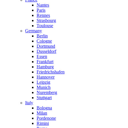
Nantes
Paris
Rennes
Strasbourg
Toulouse
Germany
Berlin
Cologne
Dortmund
Dusseldorf
Essen
Frankfurt
Hamburg
Friedrichshafen
Hannover
Leipzig
Munich
Nuremberg
Stuttgart
Italy
Bologna
Milan
Pordenone
Rimini