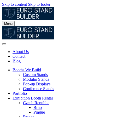
Skip to content
Skip to footer
Menu
About Us
Contact
Blog
Booths We Build
Custom Stands
Modular Stands
Pop-up Displays
Conference Stands
Portfolio
Exhibition Booth Rental
Czech Republic
Brno
Prague
France