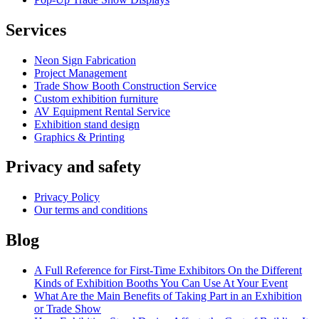
Services
Neon Sign Fabrication
Project Management
Trade Show Booth Construction Service
Сustom exhibition furniture
AV Equipment Rental Service
Exhibition stand design
Graphics & Printing
Privacy and safety
Privacy Policy
Our terms and conditions
Blog
A Full Reference for First-Time Exhibitors On the Different
Kinds of Exhibition Booths You Can Use At Your Event
What Are the Main Benefits of Taking Part in an Exhibition
or Trade Show