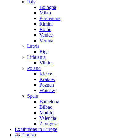
Italy
Bologna
Milan
Pordenone
Rimini
Rome
Venice
Verona
Latvia
Riga
Lithuania
Vilnius
Poland
Kielce
Krakow
Poznan
Warsaw
Spain
Barcelona
Bilbao
Madrid
Valencia
Zaragoza
Exhibitions in Europe
English