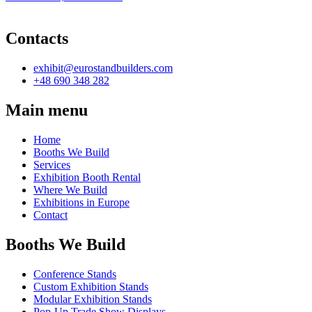
Contacts
exhibit@eurostandbuilders.com
+48 690 348 282
Main menu
Home
Booths We Build
Services
Exhibition Booth Rental
Where We Build
Exhibitions in Europe
Contact
Booths We Build
Conference Stands
Custom Exhibition Stands
Modular Exhibition Stands
Pop-Up Trade Show Displays