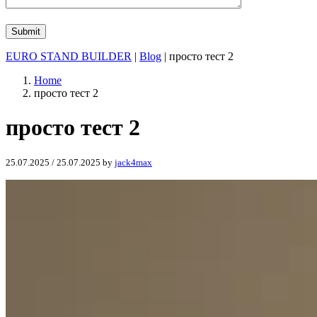
EURO STAND BUILDER
|
Blog
| просто тест 2
Home
просто тест 2
просто тест 2
25.07.2025
/
25.07.2025
by
jack4max