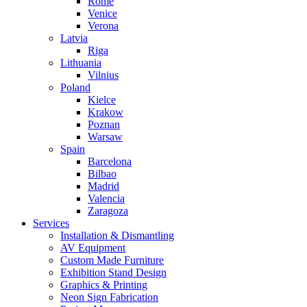
Rome
Venice
Verona
Latvia
Riga
Lithuania
Vilnius
Poland
Kielce
Krakow
Poznan
Warsaw
Spain
Barcelona
Bilbao
Madrid
Valencia
Zaragoza
Services
Installation & Dismantling
AV Equipment
Custom Made Furniture
Exhibition Stand Design
Graphics & Printing
Neon Sign Fabrication