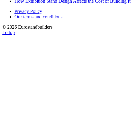
How Exhibition Stand Design Affects the Cost of Building It
Privacy Policy
Our terms and conditions
©
2026 Eurostandbuilders
To top