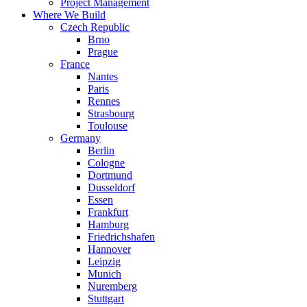
Project Management
Where We Build
Czech Republic
Brno
Prague
France
Nantes
Paris
Rennes
Strasbourg
Toulouse
Germany
Berlin
Cologne
Dortmund
Dusseldorf
Essen
Frankfurt
Hamburg
Friedrichshafen
Hannover
Leipzig
Munich
Nuremberg
Stuttgart