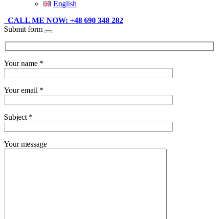
English
CALL ME NOW: +48 690 348 282
Submit form
Your name *
Your email *
Subject *
Your message