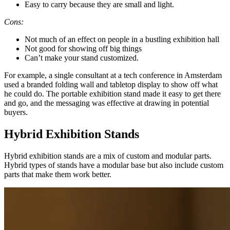
Easy to carry because they are small and light.
Cons:
Not much of an effect on people in a bustling exhibition hall
Not good for showing off big things
Can’t make your stand customized.
For example, a single consultant at a tech conference in Amsterdam
used a branded folding wall and tabletop display to show off what
he could do. The portable exhibition stand made it easy to get there
and go, and the messaging was effective at drawing in potential
buyers.
Hybrid Exhibition Stands
Hybrid exhibition stands are a mix of custom and modular parts.
Hybrid types of stands have a modular base but also include custom
parts that make them work better.