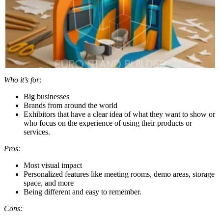
Who it’s for:
Big businesses
Brands from around the world
Exhibitors that have a clear idea of what they want to show or
who focus on the experience of using their products or
services.
Pros:
Most visual impact
Personalized features like meeting rooms, demo areas, storage
space, and more
Being different and easy to remember.
Cons: