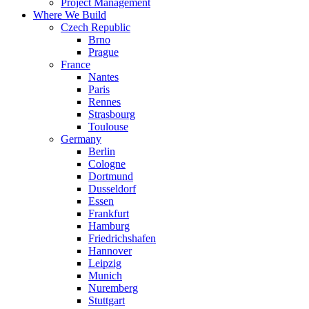
Project Management
Where We Build
Czech Republic
Brno
Prague
France
Nantes
Paris
Rennes
Strasbourg
Toulouse
Germany
Berlin
Cologne
Dortmund
Dusseldorf
Essen
Frankfurt
Hamburg
Friedrichshafen
Hannover
Leipzig
Munich
Nuremberg
Stuttgart