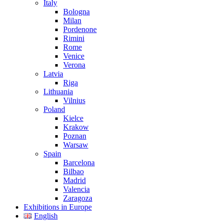
Italy
Bologna
Milan
Pordenone
Rimini
Rome
Venice
Verona
Latvia
Riga
Lithuania
Vilnius
Poland
Kielce
Krakow
Poznan
Warsaw
Spain
Barcelona
Bilbao
Madrid
Valencia
Zaragoza
Exhibitions in Europe
English