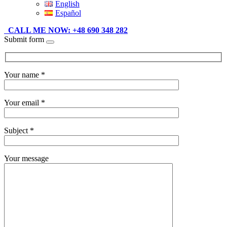
English
Español
CALL ME NOW: +48 690 348 282
Submit form
Your name *
Your email *
Subject *
Your message