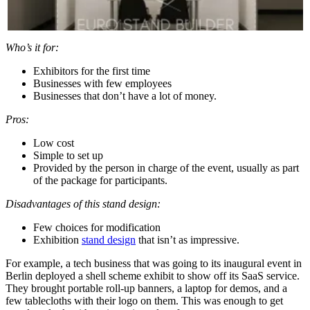
Who’s it for:
Exhibitors for the first time
Businesses with few employees
Businesses that don’t have a lot of money.
Pros:
Low cost
Simple to set up
Provided by the person in charge of the event, usually as part
of the package for participants.
Disadvantages of this stand design:
Few choices for modification
Exhibition
stand design
that isn’t as impressive.
For example, a tech business that was going to its inaugural event in
Berlin deployed a shell scheme exhibit to show off its SaaS service.
They brought portable roll-up banners, a laptop for demos, and a
few tablecloths with their logo on them. This was enough to get