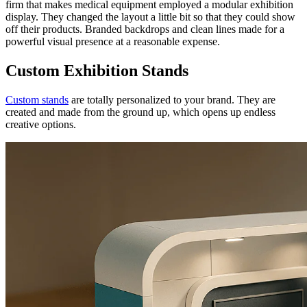
firm that makes medical equipment employed a modular exhibition
display. They changed the layout a little bit so that they could show
off their products. Branded backdrops and clean lines made for a
powerful visual presence at a reasonable expense.
Custom Exhibition Stands
Custom stands
are totally personalized to your brand. They are
created and made from the ground up, which opens up endless
creative options.