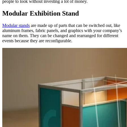
people to look without investing a lot of money.
Modular Exhibition Stand
Modular stands
are made up of parts that can be switched out, like
aluminum frames, fabric panels, and graphics with your company’s
name on them. They can be changed and rearranged for different
events because they are reconfigurable.