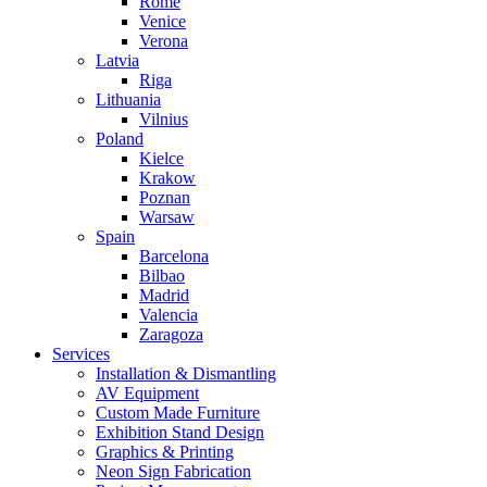
Rome
Venice
Verona
Latvia
Riga
Lithuania
Vilnius
Poland
Kielce
Krakow
Poznan
Warsaw
Spain
Barcelona
Bilbao
Madrid
Valencia
Zaragoza
Services
Installation & Dismantling
AV Equipment
Custom Made Furniture
Exhibition Stand Design
Graphics & Printing
Neon Sign Fabrication