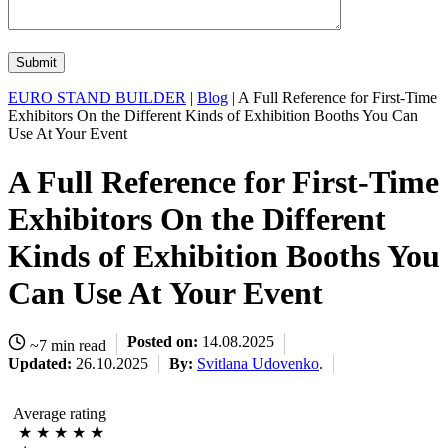
EURO STAND BUILDER
|
Blog
| A Full Reference for First-Time
Exhibitors On the Different Kinds of Exhibition Booths You Can
Use At Your Event
A Full Reference for First-Time
Exhibitors On the Different
Kinds of Exhibition Booths You
Can Use At Your Event
Posted on:
14.08.2025
~7 min read
Updated:
26.10.2025
By:
Svitlana Udovenko
.
Average rating
★
★
★
★
★