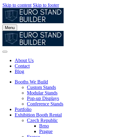
Skip to content
Skip to footer
Menu
About Us
Contact
Blog
Booths We Build
Custom Stands
Modular Stands
Pop-up Displays
Conference Stands
Portfolio
Exhibition Booth Rental
Czech Republic
Brno
Prague
France