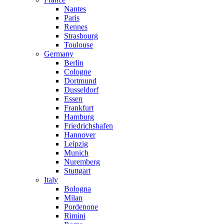
Nantes
Paris
Rennes
Strasbourg
Toulouse
Germany
Berlin
Cologne
Dortmund
Dusseldorf
Essen
Frankfurt
Hamburg
Friedrichshafen
Hannover
Leipzig
Munich
Nuremberg
Stuttgart
Italy
Bologna
Milan
Pordenone
Rimini