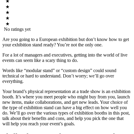
★
★
★
★
★
No ratings yet
Are you going to a European exhibition but don’t know how to get
your exhibition stand ready? You’re not the only one.
For a lot of managers and executives, getting into the world of live
events can seem like a scary thing to do.
Words like “modular stand” or “custom design” could sound
technical or hard to understand. Don’t worry; we’ll go over
everything.
Your brand’s physical representation at a trade show is an exhibition
booth. It’s where you meet people who might buy from you, launch
new items, make collaborations, and get new leads. Your choice of
the type of exhibition stand can have a big effect on how well you
do. We’ll go over the various types of exhibition booths in this post,
talk about their benefits and cons, and help you pick the one that
will help you reach your event’s goals.