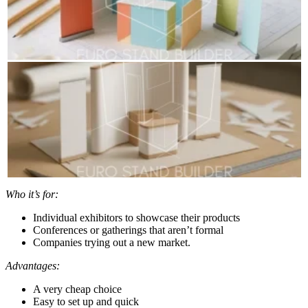
Who it’s for:
Individual exhibitors to showcase their products
Conferences or gatherings that aren’t formal
Companies trying out a new market.
Advantages:
A very cheap choice
Easy to set up and quick