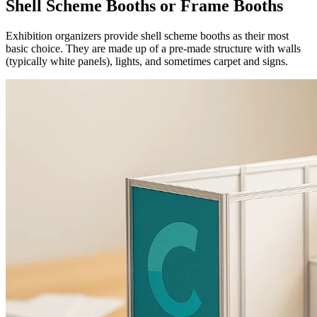
Shell Scheme Booths or Frame Booths
Exhibition organizers provide shell scheme booths as their most
basic choice. They are made up of a pre-made structure with walls
(typically white panels), lights, and sometimes carpet and signs.