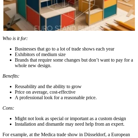
Who is it for:
Businesses that go to a lot of trade shows each year
Exhibitors of medium size
Brands that require some changes but don’t want to pay for a
whole new design.
Benefits:
Reusability and the ability to grow
Price on average, cost-effective
A professional look for a reasonable price.
Cons:
Might not look as special or important as a custom design
Installation and dismantle may need help from an expert.
For example, at the Medica trade show in Düsseldorf, a European