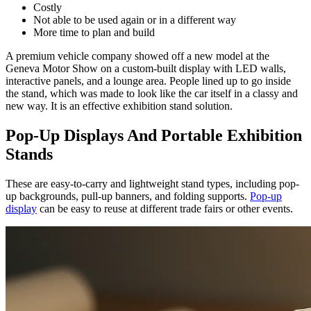
Costly
Not able to be used again or in a different way
More time to plan and build
A premium vehicle company showed off a new model at the
Geneva Motor Show on a custom-built display with LED walls,
interactive panels, and a lounge area. People lined up to go inside
the stand, which was made to look like the car itself in a classy and
new way. It is an effective exhibition stand solution.
Pop-Up Displays And Portable Exhibition
Stands
These are easy-to-carry and lightweight stand types, including pop-
up backgrounds, pull-up banners, and folding supports.
Pop-up
display
can be easy to reuse at different trade fairs or other events.